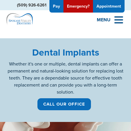
(509) 926-6261
Pay
Emergency?
Appointment
MENU
Dental Implants
Whether it's one or multiple, dental implants can offer a
permanent and natural-looking solution for replacing lost
teeth. They are a dependable source for effective tooth
replacement and can provide you with a long-term
solution.
CALL OUR OFFICE