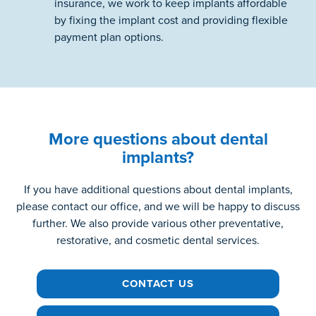
insurance, we work to keep implants affordable
by fixing the implant cost and providing flexible
payment plan options.
More questions about dental
implants?
If you have additional questions about dental implants,
please contact our office, and we will be happy to discuss
further. We also provide various other preventative,
restorative, and cosmetic dental services.
CONTACT US