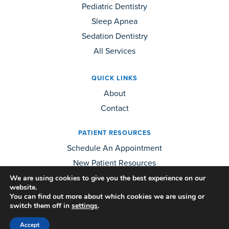
Pediatric Dentistry
Sleep Apnea
Sedation Dentistry
All Services
QUICK LINKS
About
Contact
PATIENT RESOURCES
Schedule An Appointment
New Patient Resources
We are using cookies to give you the best experience on our
website.
OTHER QUESTIONS?
You can find out more about which cookies we are using or
Call Us:
(509) 926-6261
switch them off in
settings
.
Contact Us
Accept