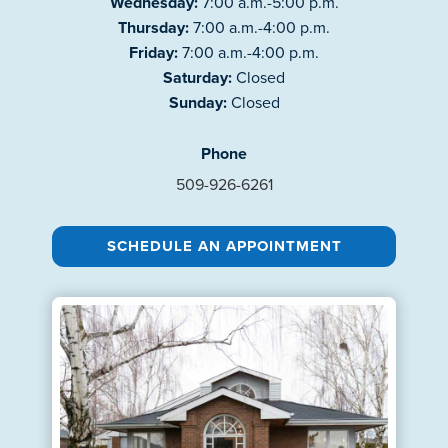
Wednesday:
7:00 a.m.-5:00 p.m.
Thursday:
7:00 a.m.-4:00 p.m.
Friday:
7:00 a.m.-4:00 p.m.
Saturday:
Closed
Sunday:
Closed
Phone
509-926-6261
SCHEDULE AN APPOINTMENT