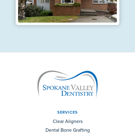
SERVICES
Clear Aligners
Dental Bone Grafting