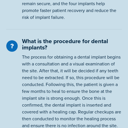
remain secure, and the four implants help
promote faster patient recovery and reduce the
risk of implant failure.
What is the procedure for dental
implants?
The process for obtaining a dental implant begins
with a consultation and a visual examination of
the site. After that, it will be decided if any teeth
need to be extracted. If so, this procedure will be
conducted. Following this, the patient is given a
few months to heal to ensure the bone at the
implant site is strong enough. Once this is
confirmed, the dental implant is inserted and
covered with a healing cap. Regular checkups are
then conducted to monitor the healing process
and ensure there is no infection around the site.