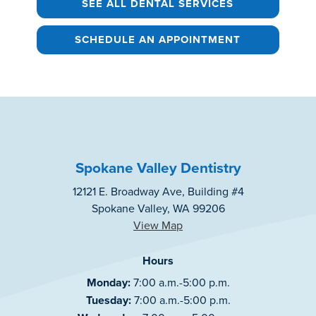
SEE ALL DENTAL SERVICES
SCHEDULE AN APPOINTMENT
Spokane Valley Dentistry
12121 E. Broadway Ave, Building #4
Spokane Valley, WA 99206
View Map
Hours
Monday:
7:00 a.m.-5:00 p.m.
Tuesday:
7:00 a.m.-5:00 p.m.