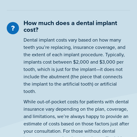
How much does a dental implant
cost?
Dental implant costs vary based on how many
teeth you’re replacing, insurance coverage, and
the extent of each implant procedure. Typically,
implants cost between $2,000 and $3,000 per
tooth, which is just for the implant—it does not
include the abutment (the piece that connects
the implant to the artificial tooth) or artificial
tooth.
While out-of-pocket costs for patients with dental
insurance vary depending on the plan, coverage,
and limitations, we’re always happy to provide an
estimate of costs based on those factors just after
your consultation. For those without dental