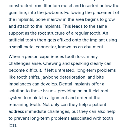
constructed from titanium metal and inserted below the
gum line, into the jawbone. Following the placement of
the implants, bone marrow in the area begins to grow
and attach to the implants. This leads to the same
support as the root structure of a regular tooth. An
artificial tooth then gets affixed onto the implant using
a small metal connector, known as an abutment.
When a person experiences tooth loss, many
challenges arise. Chewing and speaking clearly can
become difficult. If left untreated, long-term problems
like tooth shifts, jawbone deterioration, and bite
imbalances can develop. Dental implants offer a
solution to these issues, providing an artificial root
system to maintain alignment and order of the
remaining teeth. Not only can they help a patient
address immediate challenges, but they can also help
to prevent long-term problems associated with tooth
loss.