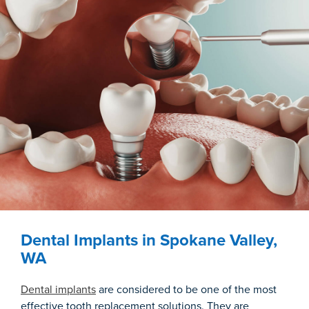
Dental Implants in Spokane Valley,
WA
Dental implants
are considered to be one of the most
effective tooth replacement solutions. They are