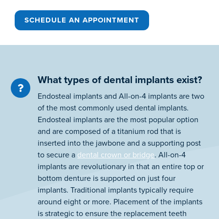
SCHEDULE AN APPOINTMENT
What types of dental implants exist?
Endosteal implants and All-on-4 implants are two
of the most commonly used dental implants.
Endosteal implants are the most popular option
and are composed of a titanium rod that is
inserted into the jawbone and a supporting post
to secure a
dental crown or bridge
. All-on-4
implants are revolutionary in that an entire top or
bottom denture is supported on just four
implants. Traditional implants typically require
around eight or more. Placement of the implants
is strategic to ensure the replacement teeth