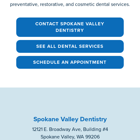
preventative, restorative, and cosmetic dental services.
CONTACT SPOKANE VALLEY
DENTISTRY
SEE ALL DENTAL SERVICES
SCHEDULE AN APPOINTMENT
Spokane Valley Dentistry
12121 E. Broadway Ave, Building #4
Spokane Valley, WA 99206