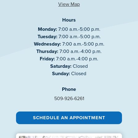
View Map
Hours
Monday:
7:00 a.m.-5:00 p.m.
Tuesday:
7:00 a.m.-5:00 p.m.
Wednesday:
7:00 a.m.-5:00 p.m.
Thursday:
7:00 a.m.-4:00 p.m.
Friday:
7:00 a.m.-4:00 p.m.
Saturday:
Closed
Sunday:
Closed
Phone
509-926-6261
SCHEDULE AN APPOINTMENT