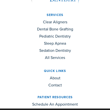
SERVICES
Clear Aligners
Dental Bone Grafting
Pediatric Dentistry
Sleep Apnea
Sedation Dentistry
All Services
QUICK LINKS
About
Contact
PATIENT RESOURCES
Schedule An Appointment