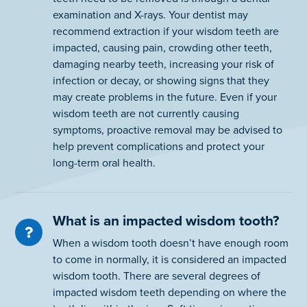
examination and X-rays. Your dentist may
recommend extraction if your wisdom teeth are
impacted, causing pain, crowding other teeth,
damaging nearby teeth, increasing your risk of
infection or decay, or showing signs that they
may create problems in the future. Even if your
wisdom teeth are not currently causing
symptoms, proactive removal may be advised to
help prevent complications and protect your
long-term oral health.
What is an impacted wisdom tooth?
When a wisdom tooth doesn’t have enough room
to come in normally, it is considered an impacted
wisdom tooth. There are several degrees of
impacted wisdom teeth depending on where the