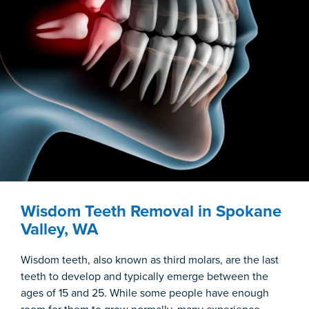
Wisdom Teeth Removal in Spokane
Valley, WA
Wisdom teeth, also known as third molars, are the last
teeth to develop and typically emerge between the
ages of 15 and 25. While some people have enough