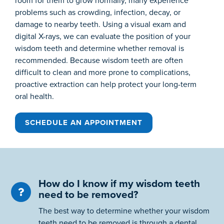
room for them to grow normally, many experience
problems such as crowding, infection, decay, or
damage to nearby teeth. Using a visual exam and
digital X-rays, we can evaluate the position of your
wisdom teeth and determine whether removal is
recommended. Because wisdom teeth are often
difficult to clean and more prone to complications,
proactive extraction can help protect your long-term
oral health.
SCHEDULE AN APPOINTMENT
How do I know if my wisdom teeth
need to be removed?
The best way to determine whether your wisdom
teeth need to be removed is through a dental