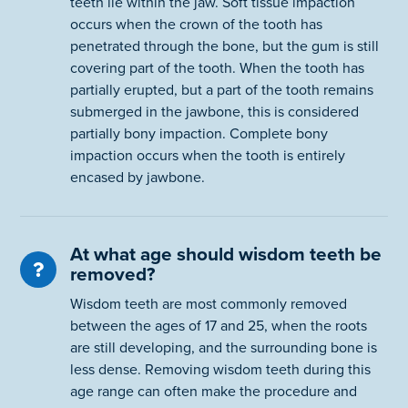
teeth lie within the jaw. Soft tissue impaction
occurs when the crown of the tooth has
penetrated through the bone, but the gum is still
covering part of the tooth. When the tooth has
partially erupted, but a part of the tooth remains
submerged in the jawbone, this is considered
partially bony impaction. Complete bony
impaction occurs when the tooth is entirely
encased by jawbone.
At what age should wisdom teeth be
removed?
Wisdom teeth are most commonly removed
between the ages of 17 and 25, when the roots
are still developing, and the surrounding bone is
less dense. Removing wisdom teeth during this
age range can often make the procedure and