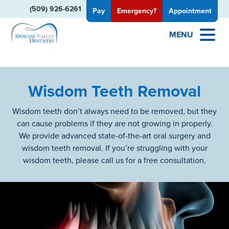
(509) 926-6261
Pay
Emergency?
Appointment
MENU
Wisdom Teeth Removal
Wisdom teeth don’t always need to be removed, but they
can cause problems if they are not growing in properly.
We provide advanced state-of-the-art oral surgery and
wisdom teeth removal. If you’re struggling with your
wisdom teeth, please call us for a free consultation.