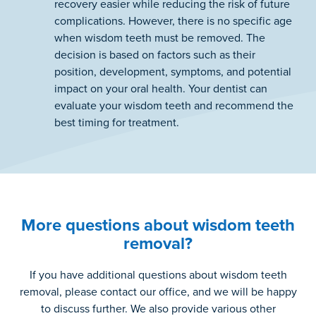
recovery easier while reducing the risk of future
complications. However, there is no specific age
when wisdom teeth must be removed. The
decision is based on factors such as their
position, development, symptoms, and potential
impact on your oral health. Your dentist can
evaluate your wisdom teeth and recommend the
best timing for treatment.
More questions about wisdom teeth
removal?
If you have additional questions about wisdom teeth
removal, please contact our office, and we will be happy
to discuss further. We also provide various other