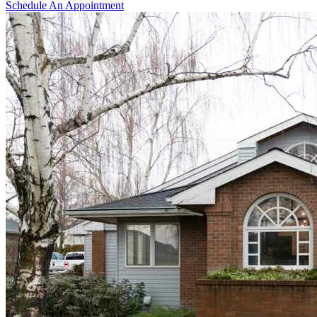
Schedule An Appointment