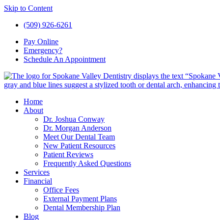
Skip to Content
(509) 926-6261
Pay
Online
Emergency?
Schedule An
Appointment
Home
About
Dr. Joshua Conway
Dr. Morgan Anderson
Meet Our Dental Team
New Patient Resources
Patient Reviews
Frequently Asked Questions
Services
Financial
Office Fees
External Payment Plans
Dental Membership Plan
Blog