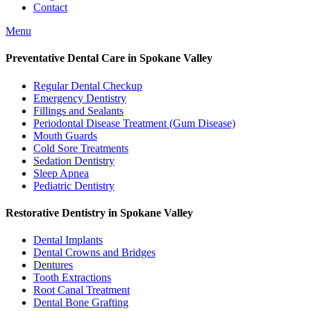
Contact
Menu
Preventative Dental Care in Spokane Valley
Regular Dental Checkup
Emergency Dentistry
Fillings and Sealants
Periodontal Disease Treatment (Gum Disease)
Mouth Guards
Cold Sore Treatments
Sedation Dentistry
Sleep Apnea
Pediatric Dentistry
Restorative Dentistry in Spokane Valley
Dental Implants
Dental Crowns and Bridges
Dentures
Tooth Extractions
Root Canal Treatment
Dental Bone Grafting