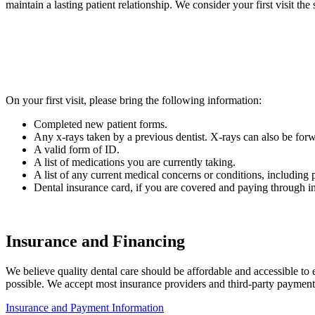
maintain a lasting patient relationship. We consider your first visit th
On your first visit, please bring the following information:
Completed new patient forms.
Any x-rays taken by a previous dentist. X-rays can also be forw
A valid form of ID.
A list of medications you are currently taking.
A list of any current medical concerns or conditions, including p
Dental insurance card, if you are covered and paying through i
Insurance and Financing
We believe quality dental care should be affordable and accessible to 
possible. We accept most insurance providers and third-party payment
Insurance and Payment Information