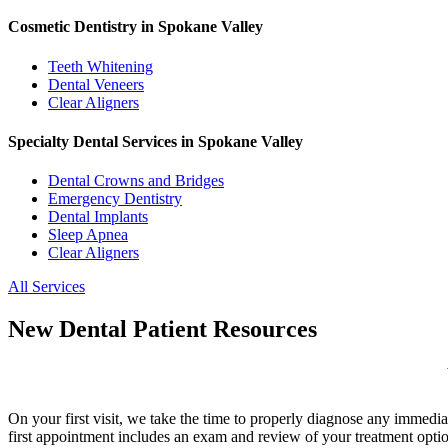
Cosmetic Dentistry in Spokane Valley
Teeth Whitening
Dental Veneers
Clear Aligners
Specialty Dental Services in Spokane Valley
Dental Crowns and Bridges
Emergency Dentistry
Dental Implants
Sleep Apnea
Clear Aligners
All Services
New Dental Patient Resources
On your first visit, we take the time to properly diagnose any immedia
first appointment includes an exam and review of your treatment optio