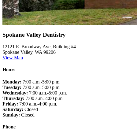
Spokane Valley Dentistry
12121 E. Broadway Ave, Building #4
Spokane Valley, WA 99206
View Map
Hours
Monday:
7:00 a.m.-5:00 p.m.
Tuesday:
7:00 a.m.-5:00 p.m.
Wednesday:
7:00 a.m.-5:00 p.m.
Thursday:
7:00 a.m.-4:00 p.m.
Friday:
7:00 a.m.-4:00 p.m.
Saturday:
Closed
Sunday:
Closed
Phone