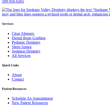
509-926-6261
Services
Clear Aligners
Dental Bone Grafting
Pediatric Dentistry
Sleep Apnea
Sedation Dentistry
All Services
Quick Links
About
Contact
Patient Resources
Schedule An Appointment
New Patient Resources