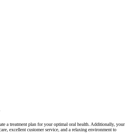
y
te a treatment plan for your optimal oral health. Additionally, your
are, excellent customer service, and a relaxing environment to