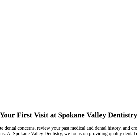
Your First Visit at Spokane Valley Dentistr
te dental concerns, review your past medical and dental history, and crea
ns. At Spokane Valley Dentistry, we focus on providing quality dental c