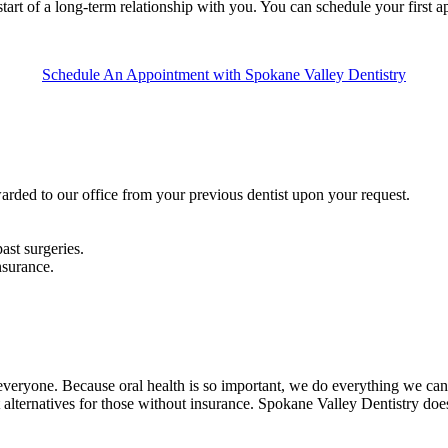
e start of a long-term relationship with you. You can schedule your first
Schedule An Appointment with Spokane Valley Dentistry
arded to our office from your previous dentist upon your request.
ast surgeries.
nsurance.
everyone. Because oral health is so important, we do everything we can 
 alternatives for those without insurance. Spokane Valley Dentistry d