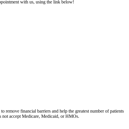
 appointment with us, using the link below!
to remove financial barriers and help the greatest number of patients
oes not accept Medicare, Medicaid, or HMOs.