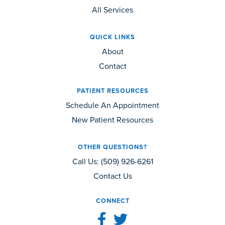
All Services
QUICK LINKS
About
Contact
PATIENT RESOURCES
Schedule An Appointment
New Patient Resources
OTHER QUESTIONS?
Call Us:
(509) 926-6261
Contact Us
CONNECT