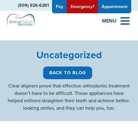
(509) 926-6261
Pay
Emergency?
Appointment
MENU
Uncategorized
BACK TO BLOG
Clear aligners prove that effective orthodontic treatment
doesn’t have to be difficult. These appliances have
helped millions straighten their teeth and achieve better-
looking smiles, and they can help you, too.