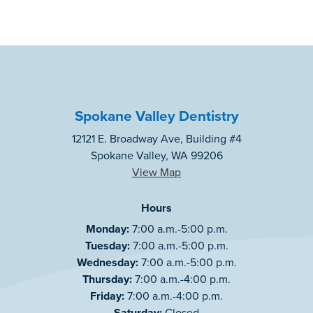
Spokane Valley Dentistry
12121 E. Broadway Ave, Building #4
Spokane Valley, WA 99206
View Map
Hours
Monday:
7:00 a.m.-5:00 p.m.
Tuesday:
7:00 a.m.-5:00 p.m.
Wednesday:
7:00 a.m.-5:00 p.m.
Thursday:
7:00 a.m.-4:00 p.m.
Friday:
7:00 a.m.-4:00 p.m.
Saturday:
Closed