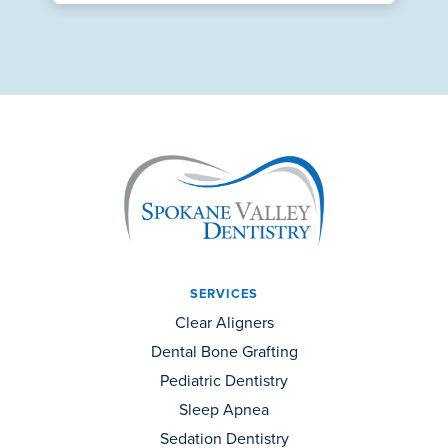
SERVICES
Clear Aligners
Dental Bone Grafting
Pediatric Dentistry
Sleep Apnea
Sedation Dentistry