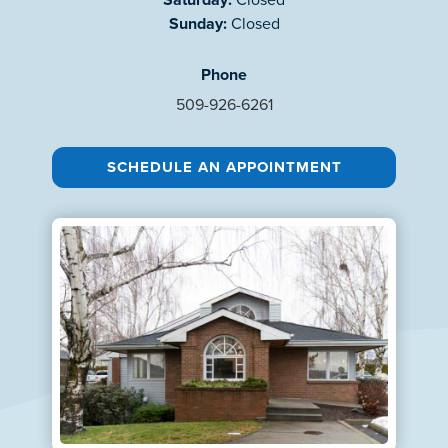
Sunday:
Closed
Phone
509-926-6261
SCHEDULE AN APPOINTMENT